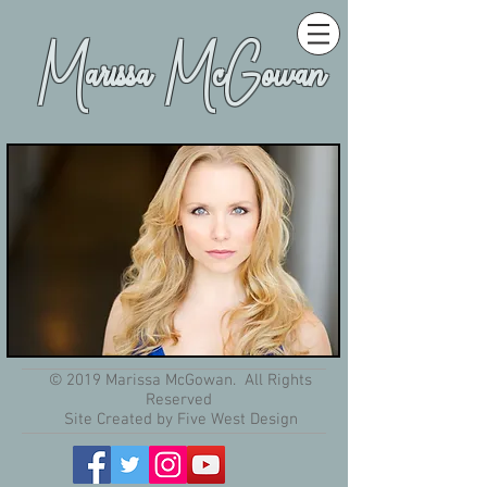
Marissa McGowan
© 2019 Marissa McGowan. All Rights
Reserved
Site Created by Five West Design