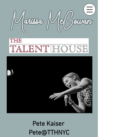
Marissa McGowan
Pete Kaiser
Pete@TTHNYC