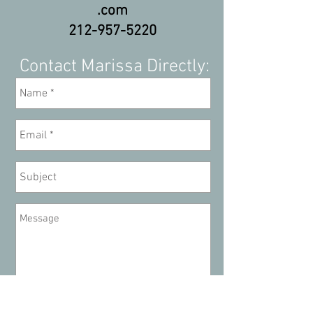
.com
212-957-5220
Contact Marissa Directly:
Send